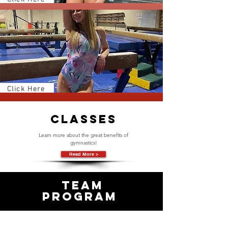
Click Here
Classes
Learn more about the great benefits of
gymnastics!
Read More >
Team
PRogram
Check us out and see what we
got!