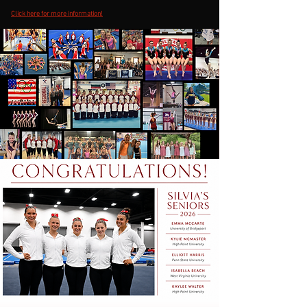
Click here for more information!