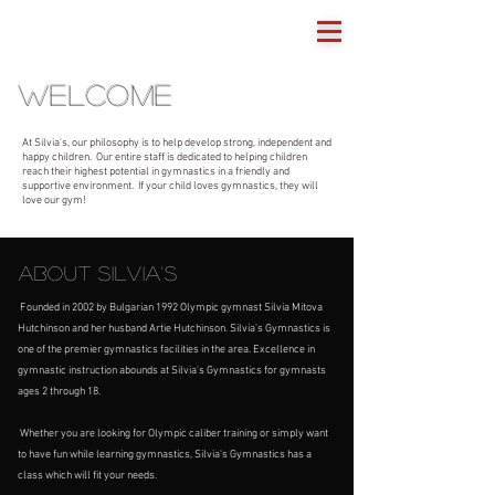
Silvia's Gymnastics
welcome
At Silvia's, our philosophy is to help develop strong, independent and
happy children. Our entire staff is dedicated to helping children
reach their highest potential in gymnastics in a friendly and
supportive environment. If your child loves gymnastics, they will
love our gym!
ABOUT Silvia's
Founded in 2002 by Bulgarian 1992 Olympic gymnast Silvia Mitova
Hutchinson and her husband Artie Hutchinson. Silvia's Gymnastics is
one of the premier gymnastics facilities in the area. Excellence in
gymnastic instruction abounds at Silvia's Gymnastics for gymnasts
ages 2 through 18.
Whether you are looking for Olympic caliber training or simply want
to have fun while learning gymnastics, Silvia's Gymnastics has a
class which will fit your needs.