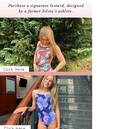
Purchase a signature leotard, designed
by a former Silvia's athlete.
Click Here
Click Here