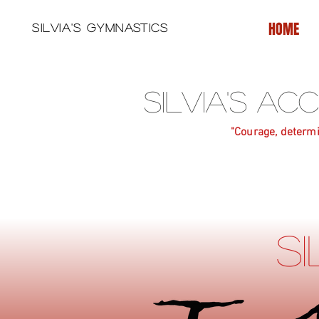
HOME
Silvia's Gymnastics
Silvia's A
"Courage, determi
S