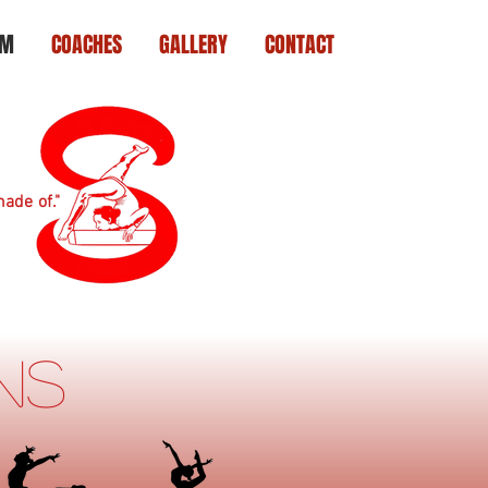
AM
COACHES
GALLERY
CONTACT
ade of."
ons