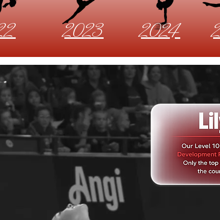
22
2023
2024