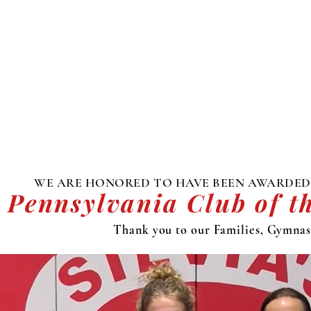
WE ARE HONORED TO HAVE BEEN AWARDED
 Pennsylvania Club of t
Thank you to our Families, Gymnast