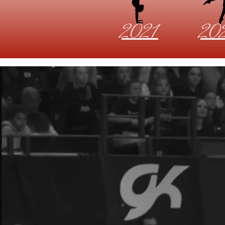
2021
20