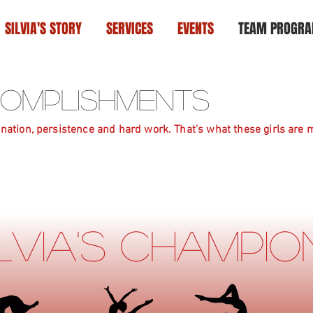
SILVIA'S STORY
SERVICES
EVENTS
TEAM PROGR
ccomplishments
nation, persistence and hard work. That's what these girls are m
ilvia's Champi