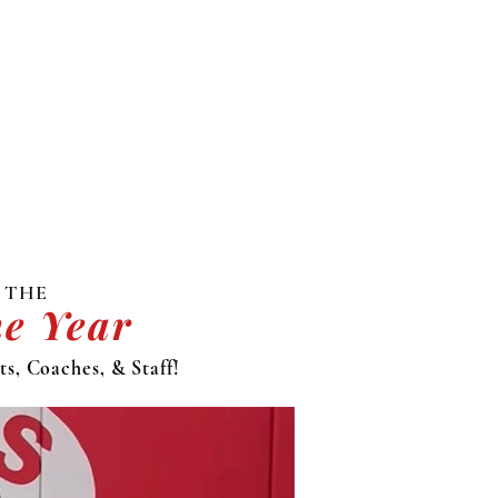
 THE
he Year
s, Coaches, & Staff!