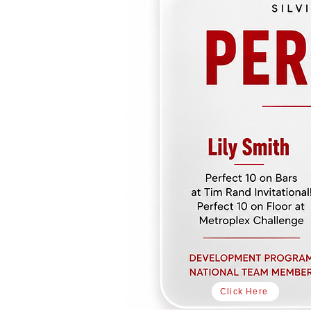
Click Here