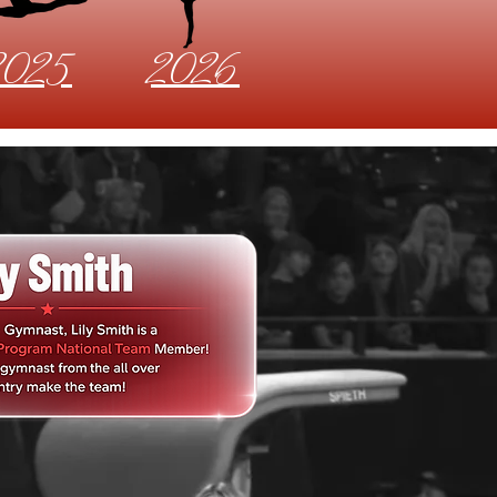
2025
2026