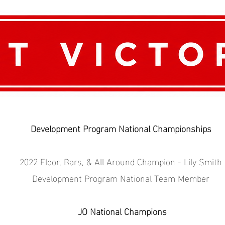
Development Program National Championships
2022 Floor, Bars, & All Around Champion - Lily Smith
Development Program National Team Member
JO National Champions