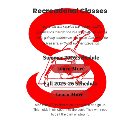
Recreational Classes
Your child will receive the highest quality
gymnastics instruction in a small group setting
while gaining confidence and poise. Call today for
a free trial with out further obligation.
Summer 2026 Schedule
Learn More
Fall 2025-26 Schedule
Learn More
Also that $30 registration is required at sign up.
This holds their spot into the book. They will need
to call the gym or stop in.