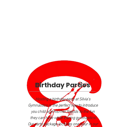
Birthday Parties
Hosting a birthday party at Silvia's
Gymnastics is the perfect way to introduce
you child and his/her friends to the fun
they can have while learing gymnastics!
Our party package includes one hour in our