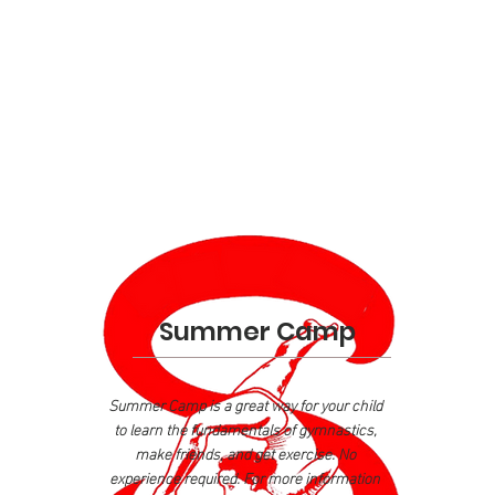
Summer Camp
Summer Camp is a great way for your child
to learn the fundamentals of gymnastics,
make friends, and get exercise. No
experience required. For more information