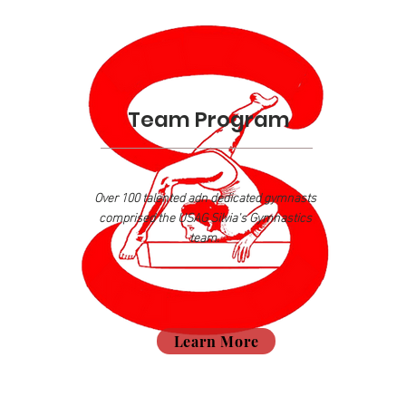
Team Program
Over 100 talented adn dedicated gymnasts
comprised the USAG Silvia's Gymnastics
team.
Learn More