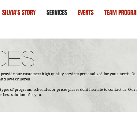
SILVIA'S STORY
SERVICES
EVENTS
TEAM PROGR
CES
o provide our customers high quality services personalized for your needs. Our
and love children.
ypes of programs, schedules or prices please dont hesitate to contact us. Our 
he best solutions for you.