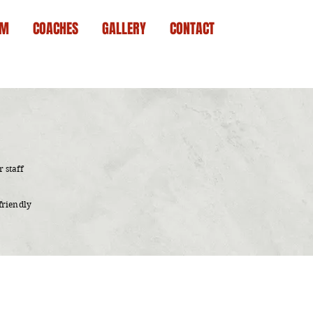
AM
COACHES
GALLERY
CONTACT
 staff
friendly