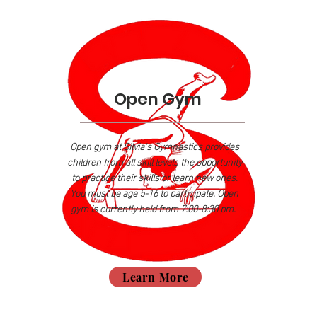
Open Gym
Open gym at Silvia's Gymnastics provides
children
from all skill levels the opportunity
to practice their skills or learn new ones.
You must be age 5-16 to participate. Open
gym is currently held from 7:00-8:30 pm.
Learn More