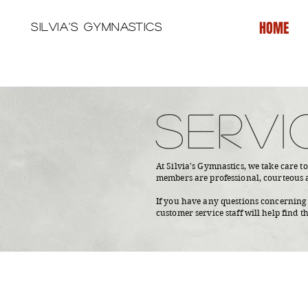
HOME
Silvia's Gymnastics
SERVI
At Silvia's Gymnastics, we take care t
members are professional, courteous 
If you have any questions concerning t
customer service staff will help find t